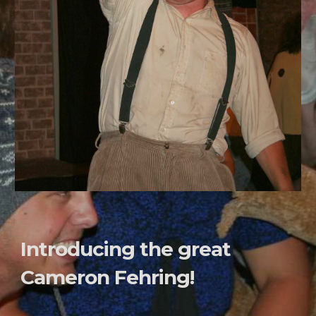
Introducing the great
Cameron Fehring!