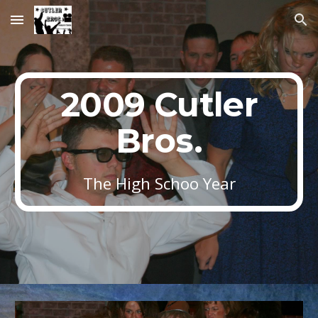
Skip to main content
Skip to navigation
2009 Cutler
Bros.
The High Schoo Year