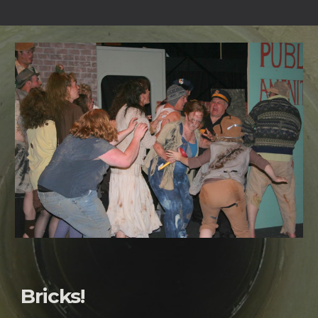
Bricks!