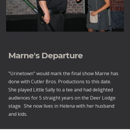
Marne's Departure
"Urinetown" would mark the final show Marne has
done with Cutler Bros. Productions to this date.
She played Little Sally to a tee and had delighted
audiences for 5 straight years on the Deer Lodge
stage. She now lives in Helena with her husband
and kids.