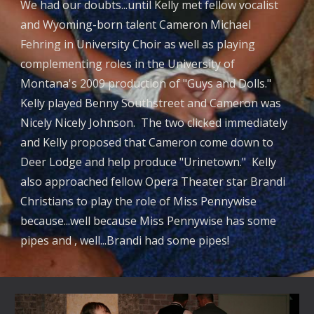
We had our doubts...until Kelly met fellow vocalist
and Wyoming-born talent Cameron Michael
Fehring in University Choir as well as playing
complementing roles in the University of
Montana's 2009 production of "Guys and Dolls."
Kelly played Benny Southstreet and Cameron was
Nicely Nicely Johnson. The two clicked immediately
and Kelly proposed that Cameron come down to
Deer Lodge and help produce "Urinetown." Kelly
also approached fellow Opera Theater star Brandi
Christians to play the role of Miss Pennywise
because...well because Miss Pennywise has some
pipes and , well...Brandi had some pipes!