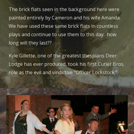
The brick flats seen in the background here were
painted entirely by Cameron and his wife Amanda.
We have used these same brick flats in countless
plays and continue to use them to this day. how
long will they last??
Kyle Gillette, one of the greatest thespians Deer
Lodge has ever produced, took his first Cutler Bros.
role as the evil and vindictive "Officer Lockstock."