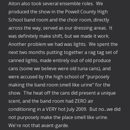
Aiton also took several ensemble roles. We
produced the show in the Powell County High
School band room and the choir room, directly
across the way, served as our dressing areas. It
was definitely make shift, but we made it work.
Another problem we had was lights. We spent the
next two months putting together a rag tag set of
canned lights, made entirely out of old produce
cans (some we believe were old tuna cans), and
were accused by the high school of "purposely
making the band room smell like urine" for the
show. The heat off the cans did present a unique
scent, and the band room had ZERO air
conditioning in a VERY hot July 2009. But no...we did
not purposely make the place smell like urine.
We're not that avant-garde.