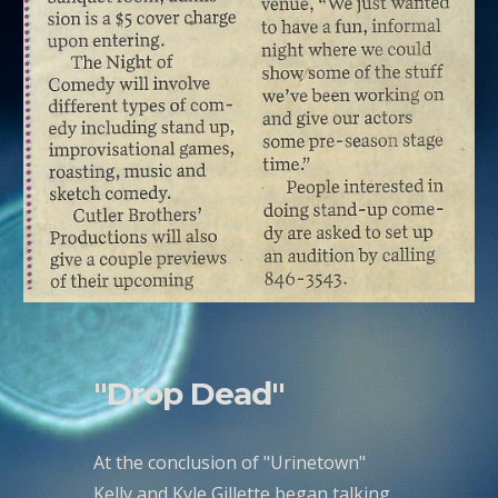
"Drop Dead"
At the conclusion of "Urinetown"
Kelly and Kyle Gillette began talking