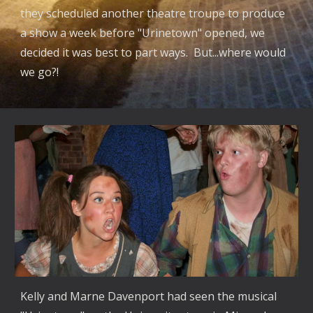
they scheduled another theatre troupe to produce
a show a week before "Urinetown" opened, we
decided it was best to part ways. But...where would
we go?!
Kelly and Marne Davenport had seen the musical