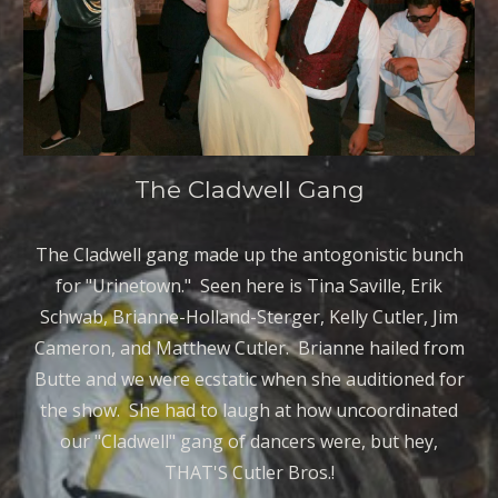
The Cladwell Gang
The Cladwell gang made up the antogonistic bunch
for "Urinetown." Seen here is Tina Saville, Erik
Schwab, Brianne-Holland-Sterger, Kelly Cutler, Jim
Cameron, and Matthew Cutler. Brianne hailed from
Butte and we were ecstatic when she auditioned for
the show. She had to laugh at how uncoordinated
our "Cladwell" gang of dancers were, but hey,
THAT'S Cutler Bros.!