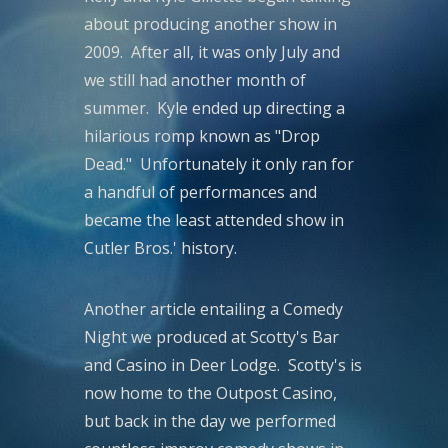
about producing another show in
2009. After all, it was only July and
we still had another month of
summer. Kyle ended up directing a
hilarious romp known as "Drop
Dead." Unfortunately it only ran for
a handful of performances and
became the least attended show in
Cutler Bros.' history.
Another article entailing a Comedy
Night we produced at Scotty's Bar
and Casino in Deer Lodge. Scotty's is
now home to the Outpost Casino,
but back in the day we performed