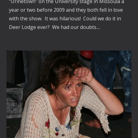
"Urinetown" on the University stage in Missoula a
year or two before 2009 and they both fell in love
with the show. It was hilarious! Could we do it in
Deer Lodge ever? We had our doubts....