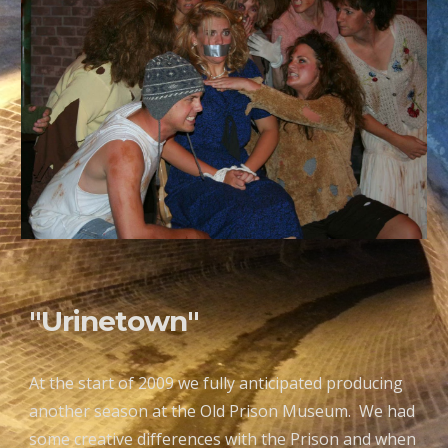
"Urinetown"
At the start of 2009 we fully anticipated producing
another season at the Old Prison Museum. We had
some creative differences with the Prison and when