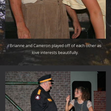
Brianne and Cameron played off of each other as
love interests beautifully.