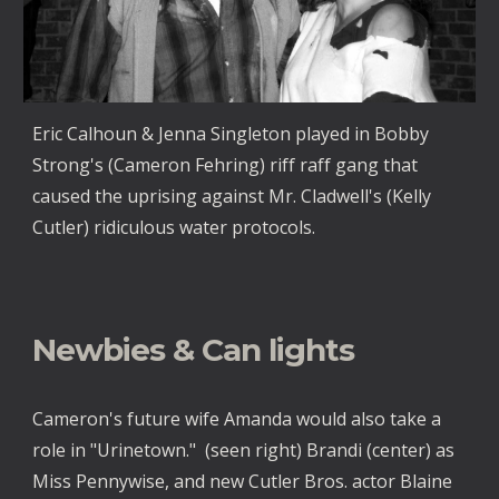
Eric Calhoun & Jenna Singleton played in Bobby
Strong's (Cameron Fehring) riff raff gang that
caused the uprising against Mr. Cladwell's (Kelly
Cutler) ridiculous water protocols.
Newbies & Can lights
Cameron's future wife Amanda would also take a
role in "Urinetown." (seen right) Brandi (center) as
Miss Pennywise, and new Cutler Bros. actor Blaine