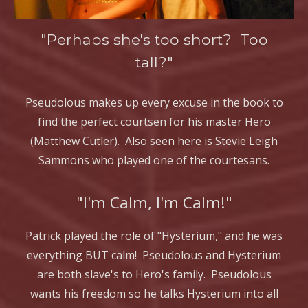
"Perhaps she's too short? Too
tall?"
Pseudolous makes up every excuse in the book to
find the perfect courtsen for his master Hero
(Matthew Cutler). Also seen here is Stevie Leigh
Sammons who played one of the courtesans.
"I'm Calm, I'm Calm!"
Patrick played the role of "Hysterium," and he was
everything BUT calm! Pseudolous and Hysterium
are both slave's to Hero's family. Pseudolous
wants his freedom so he talks Hysterium into all