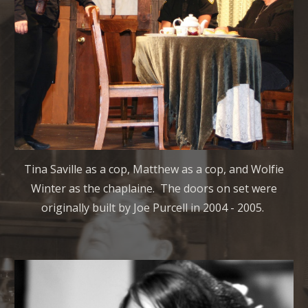
Tina Saville as a cop, Matthew as a cop, and Wolfie
Winter as the chaplaine. The doors on set were
originally built by Joe Purcell in 2004 - 2005.