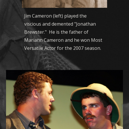
Jim Cameron (left) played the
viscious and demented "Jonathan
Brewster." He is the father of
Mariann Cameron and he won Most
Versatile Actor for the 2007 season.