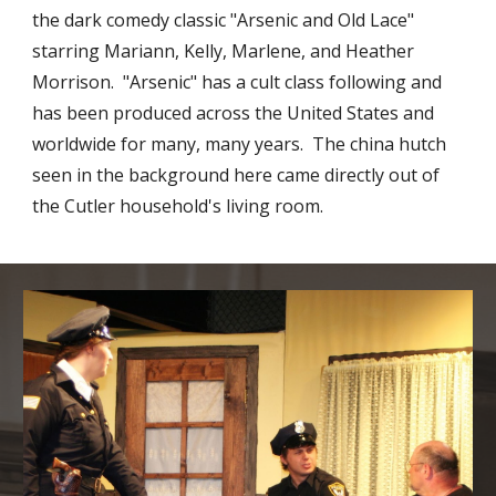
the dark comedy classic "Arsenic and Old Lace"
starring Mariann, Kelly, Marlene, and Heather
Morrison. "Arsenic" has a cult class following and
has been produced across the United States and
worldwide for many, many years. The china hutch
seen in the background here came directly out of
the Cutler household's living room.