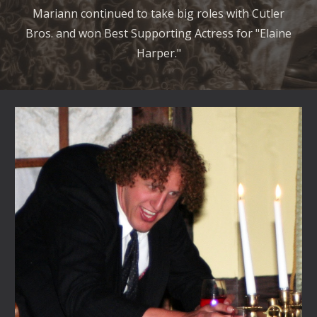
Mariann continued to take big roles with Cutler
Bros. and won Best Supporting Actress for "Elaine
Harper."