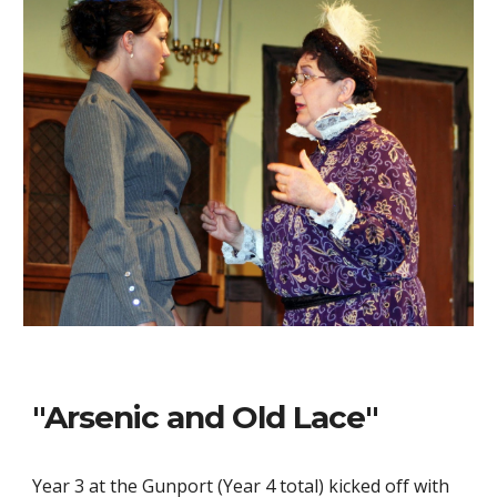
"Arsenic and Old Lace"
Year 3 at the Gunport (Year 4 total) kicked off with