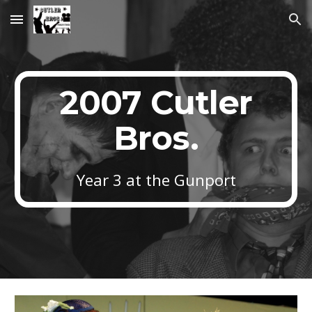
Skip to main content
Skip to navigation
2007 Cutler
Bros.
Year 3 at the Gunport