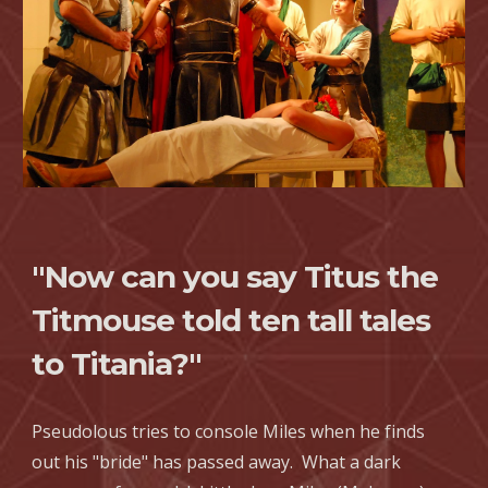
"Now can you say Titus the
Titmouse told ten tall tales
to Titania?"
Pseudolous tries to console Miles when he finds
out his "bride" has passed away. What a dark