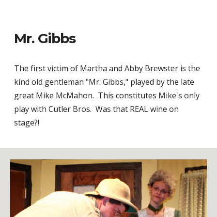
Mr. Gibbs
The first victim of Martha and Abby Brewster is the
kind old gentleman "Mr. Gibbs," played by the late
great Mike McMahon. This constitutes Mike's only
play with Cutler Bros. Was that REAL wine on
stage?!