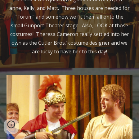
anne, Kelly, and Matt. Three houses are needed for
"Forum" and somehow we fit them all onto the
small Gunport Theater stage. Also, LOOK at those
costumes! Theresa Cameron really settled into her
own as the Cutler Bros.' costume designer and we
are lucky to have her to this day!