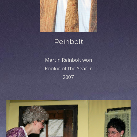
Reinbolt
Martin Reinbolt won
Rookie of the Year in
2007.