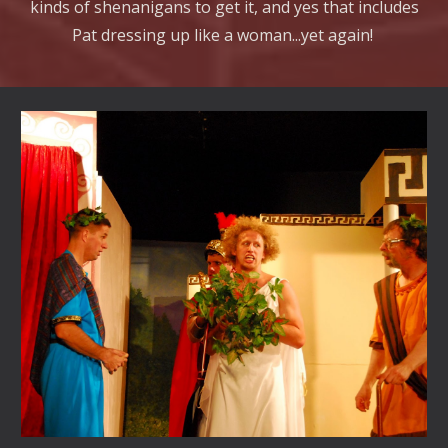
kinds of shenanigans to get it, and yes that includes
Pat dressing up like a woman...yet again!