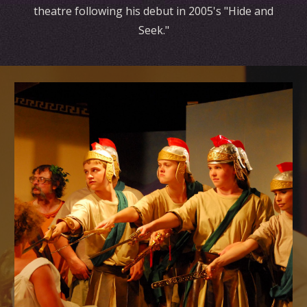
theatre following his debut in 2005's "Hide and
Seek."