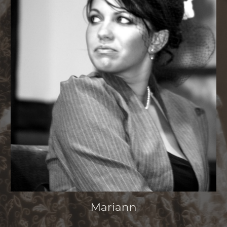
Mariann