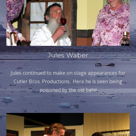
Jules Waber
Jules continued to make on stage appearances for
Cutler Bros. Productions. Here he is seen being
poisoned by the old bats!