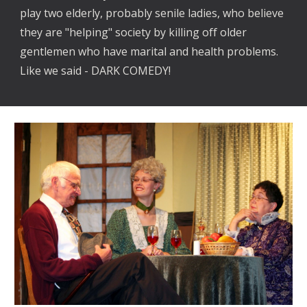
play two elderly, probably senile ladies, who believe
they are "helping" society by killing off older
gentlemen who have marital and health problems.
Like we said - DARK COMEDY!