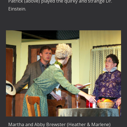
Patrick (above) played the quirky and strange Dr.
Einstein.
Martha and Abby Brewster (Heather & Marlene)