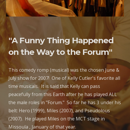
"A Funny Thing Happened
on the Way to the Forum"
This comedy romp (musical) was the chosen June &
July show for 2007! One of Kelly Cutler's favorite all
time musicals. It is said that Kelly can pass
peacefully from this Earth after he has played ALL
the male roles in "Forum." So far he has 3 under his
belt: Hero (1999), Miles (2007), and Pseudolous
(2007). He played Miles on the MCT stage in
Missoula , January of that year.