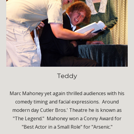
Teddy
Marc Mahoney yet again thrilled audiences with his
comedy timing and facial expressions. Around
modern day Cutler Bros.' Theatre he is known as
"The Legend." Mahoney won a Conny Award for
"Best Actor in a Small Role" for "Arsenic."