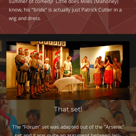
summer of comedy! Little does Miles (Mahoney)
know, his "bride" is actually just Patrick Cutler in a
wig and dress.
That set!
The "Forum" set was adapted out of the "Arsenic"
set and it was quite an argument between Jeri-