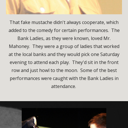
That fake mustache didn't always cooperate, which
added to the comedy for certain performances. The
Bank Ladies, as they were known, loved Mr.
Mahoney. They were a group of ladies that worked
at the local banks and they would pick one Saturday
evening to attend each play. They'd sit in the front
row and just howl to the moon. Some of the best
performances were caught with the Bank Ladies in
attendance.