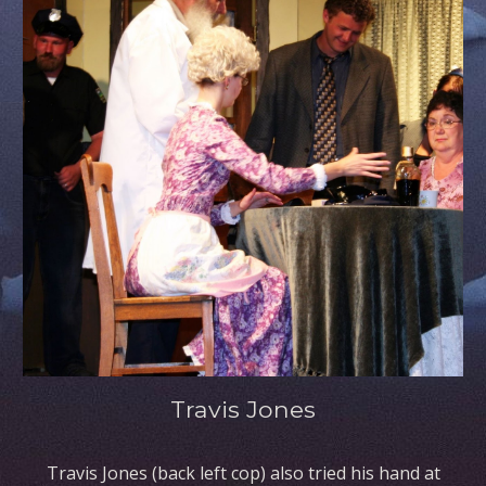
Travis Jones
Travis Jones (back left cop) also tried his hand at